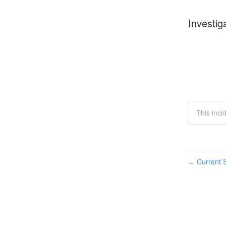
Investig
This inci
Current S
←