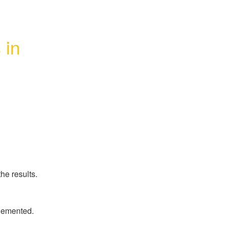
in 
he results.
plemented.