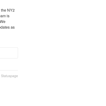
 the NY2 
am is 
 We 
dates as 
n Statuspage