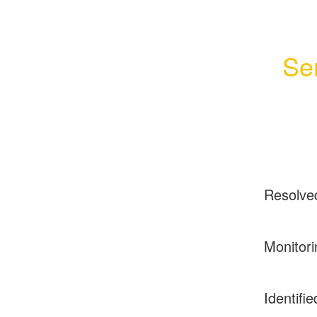
Se
Resolve
Monitori
Identifie