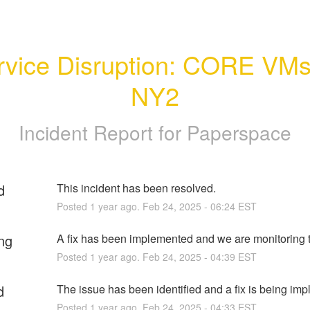
rvice Disruption: CORE VMs 
NY2
Incident Report for
Paperspace
d
This incident has been resolved.
Posted
1
year ago.
Feb
24
,
2025
-
06:24
EST
ng
A fix has been implemented and we are monitoring t
Posted
1
year ago.
Feb
24
,
2025
-
04:39
EST
d
The issue has been identified and a fix is being im
Posted
1
year ago.
Feb
24
,
2025
-
04:33
EST