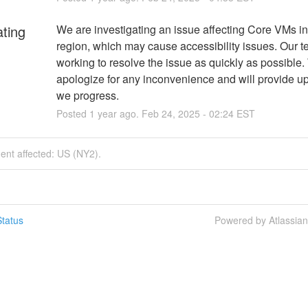
ating
We are investigating an issue affecting Core VMs in
region, which may cause accessibility issues. Our te
working to resolve the issue as quickly as possible.
apologize for any inconvenience and will provide up
we progress.
Posted
1
year ago.
Feb
24
,
2025
-
02:24
EST
dent affected: US (NY2).
tatus
Powered by Atlassia