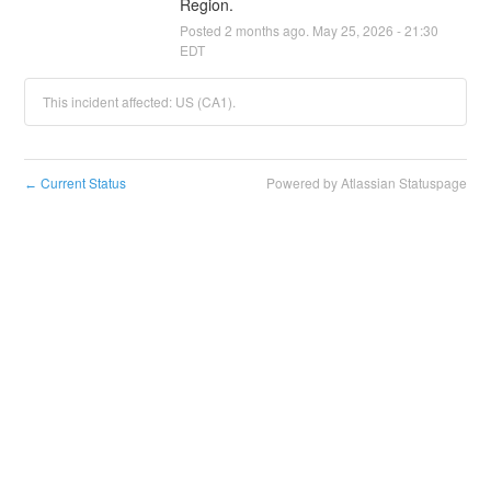
Region.
Posted
2
months ago.
May
25
,
2026
-
21:30
EDT
This incident affected: US (CA1).
Current Status
Powered by Atlassian Statuspage
←