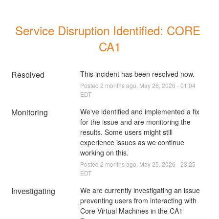
Service Disruption Identified: CORE 
CA1
Resolved
This incident has been resolved now.
Posted
2
months ago.
May
26
,
2026
-
01:04
EDT
Monitoring
We've identified and implemented a fix 
for the issue and are monitoring the 
results. Some users might still 
experience issues as we continue 
working on this.
Posted
2
months ago.
May
25
,
2026
-
23:25
EDT
Investigating
We are currently investigating an issue 
preventing users from interacting with 
Core Virtual Machines in the CA1 