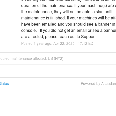
duration of the maintenance. If your machine(s) are of
the maintenance, they will not be able to start until 
maintenance is finished. If your machines will be aff
have been emailed and you should see a banner in 
console.   If you did not get an email or see a banne
are affected, please reach out to Support.
Posted
1
year ago.
Apr
22
,
2025
-
17:12
EDT
eduled maintenance affected: US (NY2).
tatus
Powered by Atlassia