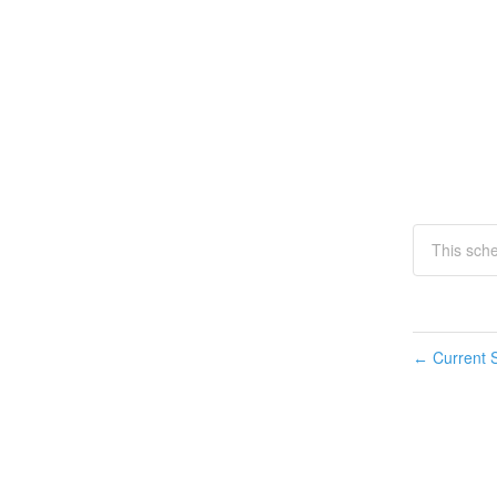
This sch
Current S
←