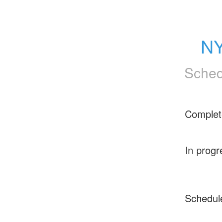
NY
Sched
Complet
In progr
Schedul