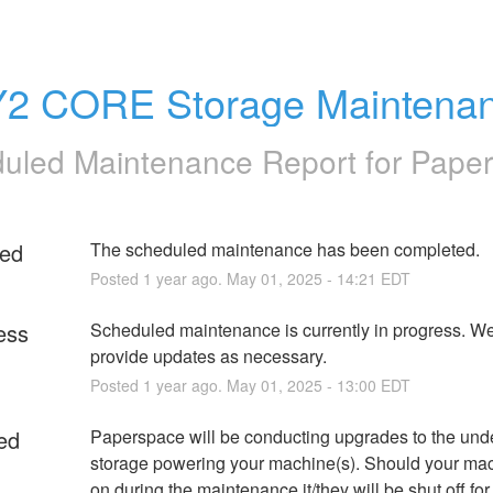
2 CORE Storage Maintena
uled Maintenance Report for
Pape
ed
The scheduled maintenance has been completed.
Posted
1
year ago.
May
01
,
2025
-
14:21
EDT
ess
Scheduled maintenance is currently in progress. We 
provide updates as necessary.
Posted
1
year ago.
May
01
,
2025
-
13:00
EDT
ed
Paperspace will be conducting upgrades to the unde
storage powering your machine(s). Should your mac
on during the maintenance it/they will be shut off for 