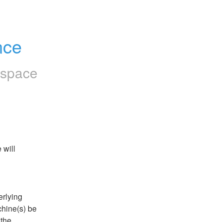
nce
rspace
will 
rlying 
hine(s) be 
the 