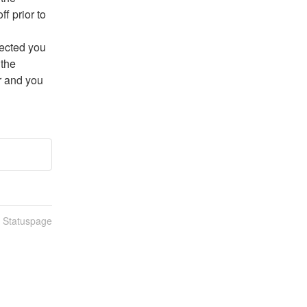
f prior to 
ected you 
the 
r and you 
n Statuspage