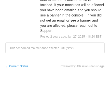
finished. If your machines will be affected 
you have been emailed and you should 
see a banner in the console.   If you did 
not get an email or see a banner and 
you are affected, please reach out to 
Support.
Posted
2
years ago.
Jan
27
,
2025
-
18:20
EST
This scheduled maintenance affected: US (NY2).
Current Status
Powered by Atlassian Statuspage
←