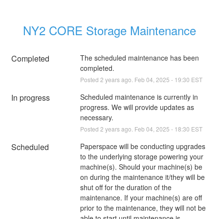
NY2 CORE Storage Maintenance
Completed
The scheduled maintenance has been 
completed.
Posted
2
years ago.
Feb
04
,
2025
-
19:30
EST
In progress
Scheduled maintenance is currently in 
progress. We will provide updates as 
necessary.
Posted
2
years ago.
Feb
04
,
2025
-
18:30
EST
Scheduled
Paperspace will be conducting upgrades 
to the underlying storage powering your 
machine(s). Should your machine(s) be 
on during the maintenance it/they will be 
shut off for the duration of the 
maintenance. If your machine(s) are off 
prior to the maintenance, they will not be 
able to start until maintenance is 